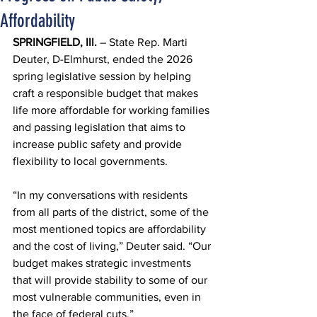
Affordability
SPRINGFIELD, Ill.
 – State Rep. Marti 
Deuter, D-Elmhurst, ended the 2026 
spring legislative session by helping 
craft a responsible budget that makes 
life more affordable for working families 
and passing legislation that aims to 
increase public safety and provide 
flexibility to local governments.
“In my conversations with residents 
from all parts of the district, some of the 
most mentioned topics are affordability 
and the cost of living,” Deuter said. “Our 
budget makes strategic investments 
that will provide stability to some of our 
most vulnerable communities, even in 
the face of federal cuts.”