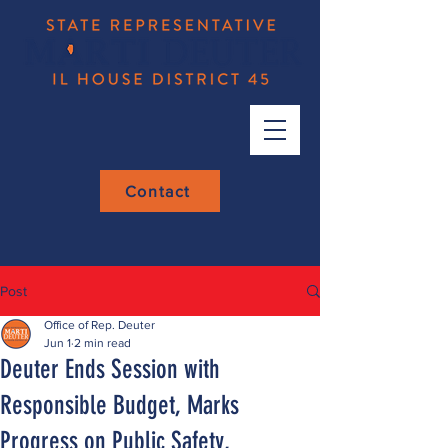
Contact
Post
Office of Rep. Deuter
Jun 1
2 min read
Deuter Ends Session with
Responsible Budget, Marks
Progress on Public Safety,