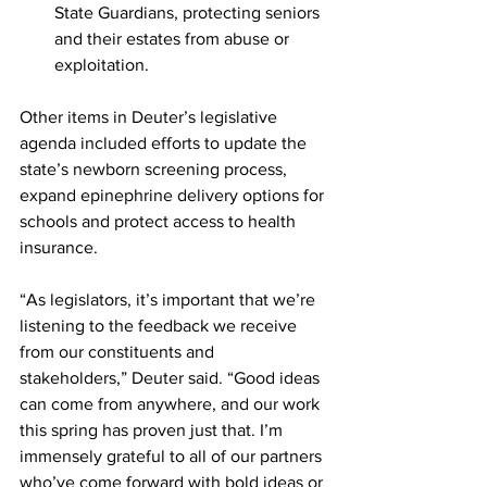
State Guardians, protecting seniors 
and their estates from abuse or 
exploitation.
Other items in Deuter’s legislative 
agenda included efforts to update the 
state’s newborn screening process, 
expand epinephrine delivery options for 
schools and protect access to health 
insurance.
“As legislators, it’s important that we’re 
listening to the feedback we receive 
from our constituents and 
stakeholders,” Deuter said. “Good ideas 
can come from anywhere, and our work 
this spring has proven just that. I’m 
immensely grateful to all of our partners 
who’ve come forward with bold ideas or 