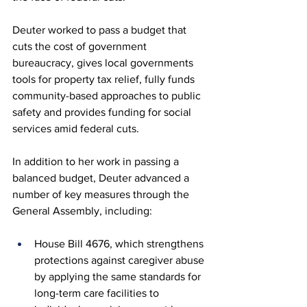
Deuter worked to pass a budget that 
cuts the cost of government 
bureaucracy, gives local governments 
tools for property tax relief, fully funds 
community-based approaches to public 
safety and provides funding for social 
services amid federal cuts. 
In addition to her work in passing a 
balanced budget, Deuter advanced a 
number of key measures through the 
General Assembly, including:
House Bill 4676, which strengthens 
protections against caregiver abuse 
by applying the same standards for 
long-term care facilities to 