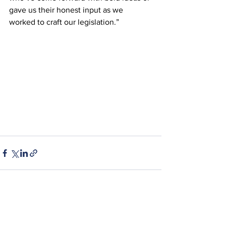
gave us their honest input as we 
worked to craft our legislation.”
See All
Recent Posts