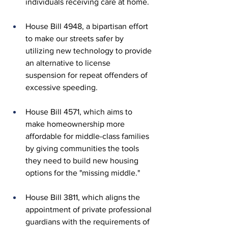
individuals receiving care at home.
House Bill 4948, a bipartisan effort 
to make our streets safer by 
utilizing new technology to provide 
an alternative to license 
suspension for repeat offenders of 
excessive speeding.
House Bill 4571, which aims to 
make homeownership more 
affordable for middle-class families 
by giving communities the tools 
they need to build new housing 
options for the "missing middle." 
House Bill 3811, which aligns the 
appointment of private professional 
guardians with the requirements of 