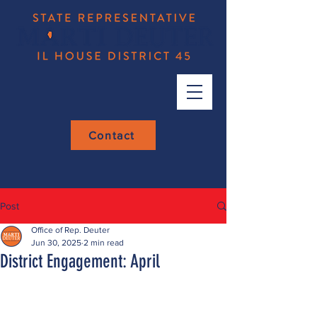
Contact
Post
Office of Rep. Deuter
Jun 30, 2025
2 min read
District Engagement: April