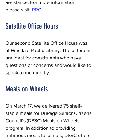
assistance. For more information, 
please visit: 
PRC
Satellite Office Hours
Our second Satellite Office Hours was 
at Hinsdale Public Library. These forums 
are ideal for constituents who have 
questions or concerns and would like to 
speak to me directly.
Meals on Wheels
On March 17, we delivered 75 shelf-
stable meals for DuPage Senior Citizens 
Council’s (DSSC) Meals on Wheels 
program. In addition to providing 
nutritious meals to seniors, DSSC offers 