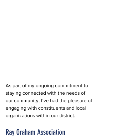
As part of my ongoing commitment to 
staying connected with the needs of 
our community, I’ve had the pleasure of 
engaging with constituents and local 
organizations within our district.
Ray Graham Association