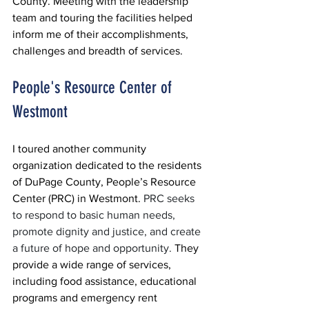
County. Meeting with the leadership 
team and touring the facilities helped 
inform me of their accomplishments, 
challenges and breadth of services.
People's Resource Center of 
Westmont
I toured another community 
organization dedicated to the residents 
of DuPage County, People’s Resource 
Center (PRC) in Westmont. 
PRC seeks 
to respond to basic human needs, 
promote dignity and justice, and create 
a future of hope and opportunity. 
They 
provide a wide range of services, 
including food assistance, educational 
programs and emergency rent 