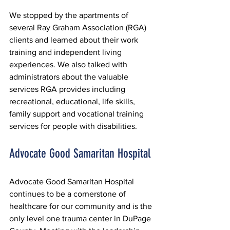
We stopped by the apartments of 
several Ray Graham Association (RGA) 
clients and learned about their work 
training and independent living 
experiences. We also talked with 
administrators about the valuable 
services RGA provides including 
recreational, educational, life skills, 
family support and vocational training 
services for people with disabilities.
Advocate Good Samaritan Hospital
Advocate Good Samaritan Hospital 
continues to be a cornerstone of 
healthcare for our community and is the 
only level one trauma center in DuPage 