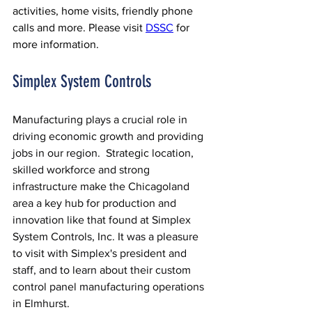
activities, home visits, friendly phone 
calls and more. Please visit 
DSSC
 for 
more information.
Simplex System Controls
Manufacturing plays a crucial role in 
driving economic growth and providing 
jobs in our region.  Strategic location, 
skilled workforce and strong 
infrastructure make the Chicagoland 
area a key hub for production and 
innovation like that found at Simplex 
System Controls, Inc. It was a pleasure 
to visit with Simplex's president and 
staff, and to learn about their custom 
control panel manufacturing operations 
in Elmhurst.